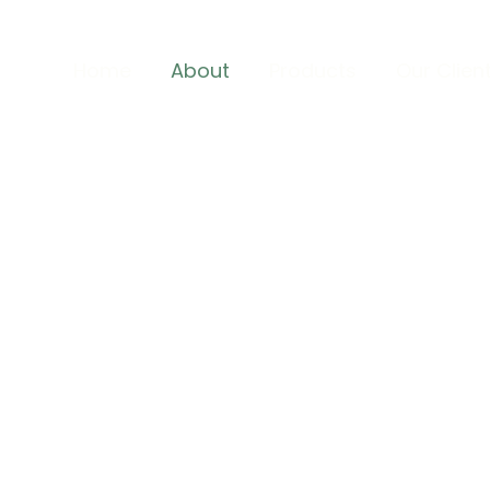
Home
About
Products
Our Clien